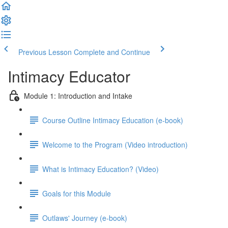
Previous Lesson
Complete and Continue
Intimacy Educator
Module 1: Introduction and Intake
Course Outline Intimacy Education (e-book)
Welcome to the Program (Video introduction)
What is Intimacy Education? (Video)
Goals for this Module
Outlaws' Journey (e-book)