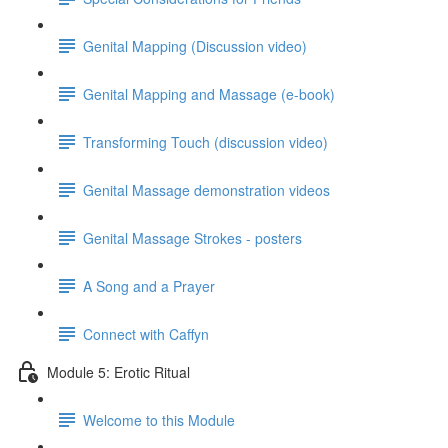
Genital Mapping (Discussion video)
Genital Mapping and Massage (e-book)
Transforming Touch (discussion video)
Genital Massage demonstration videos
Genital Massage Strokes - posters
A Song and a Prayer
Connect with Caffyn
Module 5: Erotic Ritual
Welcome to this Module