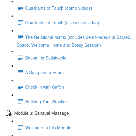
Quadrants of Touch (demo videos)
Quadrants of Touch (discussion video)
The Relational Matrix (includes demo videos of Sacred
Space, Welcome Home and Bossy Session)
Becoming Satisfyable
A Song and a Poem
Check in with Caffyn
Refining Your Practice
Module 3: Sensual Massage
Welcome to this Module