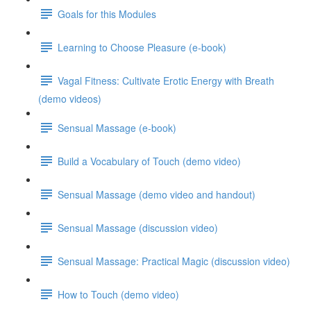
Goals for this Modules
Learning to Choose Pleasure (e-book)
Vagal Fitness: Cultivate Erotic Energy with Breath
(demo videos)
Sensual Massage (e-book)
Build a Vocabulary of Touch (demo video)
Sensual Massage (demo video and handout)
Sensual Massage (discussion video)
Sensual Massage: Practical Magic (discussion video)
How to Touch (demo video)