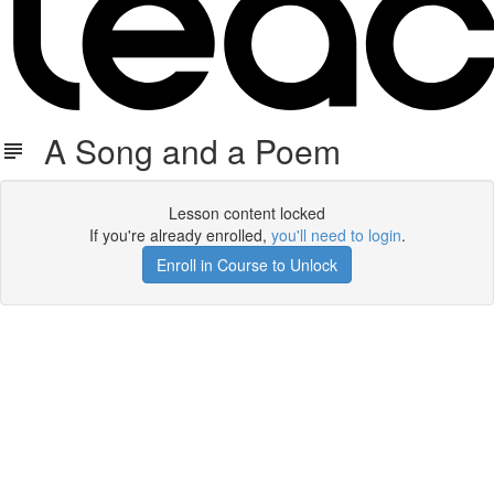
A Song and a Poem
Lesson content locked
If you're already enrolled,
you'll need to login
.
Enroll in Course to Unlock