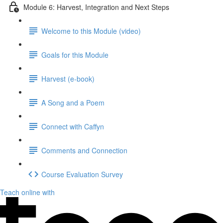
Module 6: Harvest, Integration and Next Steps
Welcome to this Module (video)
Goals for this Module
Harvest (e-book)
A Song and a Poem
Connect with Caffyn
Comments and Connection
Course Evaluation Survey
Teach online with