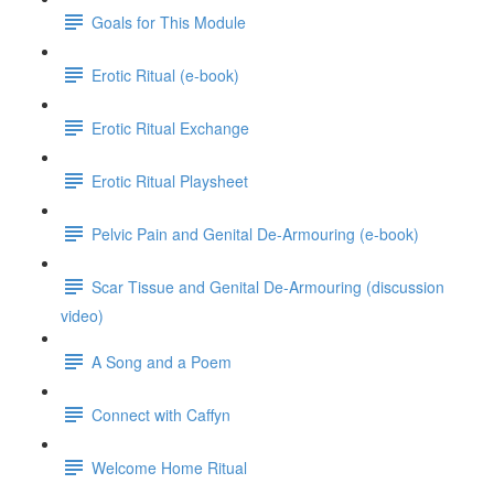
Goals for This Module
Erotic Ritual (e-book)
Erotic Ritual Exchange
Erotic Ritual Playsheet
Pelvic Pain and Genital De-Armouring (e-book)
Scar Tissue and Genital De-Armouring (discussion
video)
A Song and a Poem
Connect with Caffyn
Welcome Home Ritual