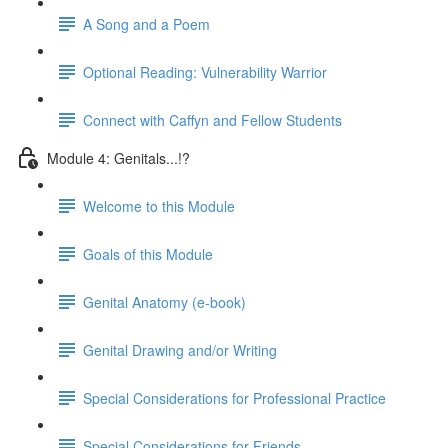
A Song and a Poem
Optional Reading: Vulnerability Warrior
Connect with Caffyn and Fellow Students
Module 4: Genitals...!?
Welcome to this Module
Goals of this Module
Genital Anatomy (e-book)
Genital Drawing and/or Writing
Special Considerations for Professional Practice
Special Considerations for Friends