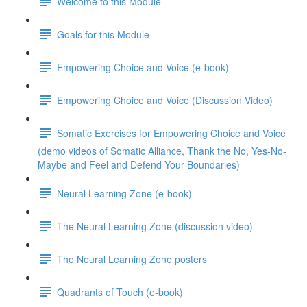
Welcome to this Module
Goals for this Module
Empowering Choice and Voice (e-book)
Empowering Choice and Voice (Discussion Video)
Somatic Exercises for Empowering Choice and Voice
(demo videos of Somatic Alliance, Thank the No, Yes-No-
Maybe and Feel and Defend Your Boundaries)
Neural Learning Zone (e-book)
The Neural Learning Zone (discussion video)
The Neural Learning Zone posters
Quadrants of Touch (e-book)