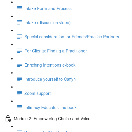
Intake Form and Process
Intake (discussion video)
Special consideration for Friends/Practice Partners
For Clients: Finding a Practitioner
Enriching Intentions e-book
Introduce yourself to Caffyn
Zoom support
Intimacy Educator: the book
Module 2: Empowering Choice and Voice