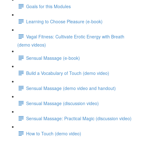
Goals for this Modules
Learning to Choose Pleasure (e-book)
Vagal Fitness: Cultivate Erotic Energy with Breath
(demo videos)
Sensual Massage (e-book)
Build a Vocabulary of Touch (demo video)
Sensual Massage (demo video and handout)
Sensual Massage (discussion video)
Sensual Massage: Practical Magic (discussion video)
How to Touch (demo video)