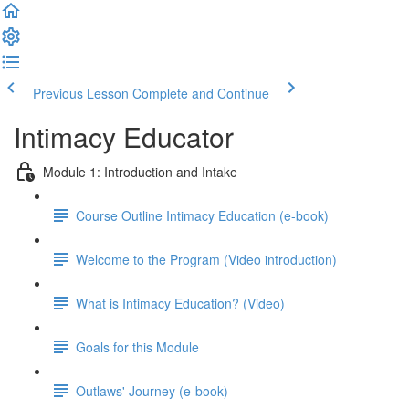
Previous Lesson
Complete and Continue
Intimacy Educator
Module 1: Introduction and Intake
Course Outline Intimacy Education (e-book)
Welcome to the Program (Video introduction)
What is Intimacy Education? (Video)
Goals for this Module
Outlaws' Journey (e-book)