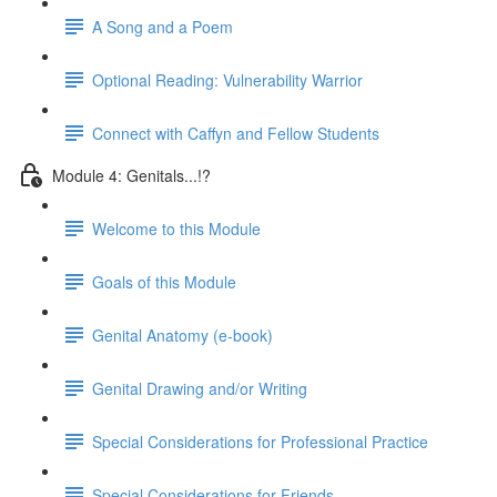
A Song and a Poem
Optional Reading: Vulnerability Warrior
Connect with Caffyn and Fellow Students
Module 4: Genitals...!?
Welcome to this Module
Goals of this Module
Genital Anatomy (e-book)
Genital Drawing and/or Writing
Special Considerations for Professional Practice
Special Considerations for Friends