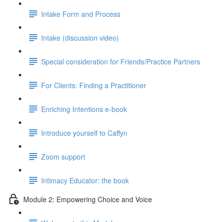
Intake Form and Process
Intake (discussion video)
Special consideration for Friends/Practice Partners
For Clients: Finding a Practitioner
Enriching Intentions e-book
Introduce yourself to Caffyn
Zoom support
Intimacy Educator: the book
Module 2: Empowering Choice and Voice