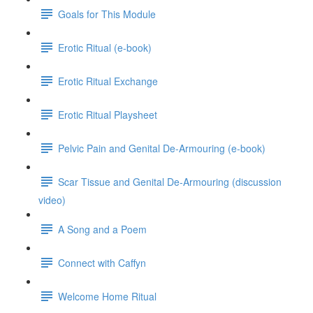
Goals for This Module
Erotic Ritual (e-book)
Erotic Ritual Exchange
Erotic Ritual Playsheet
Pelvic Pain and Genital De-Armouring (e-book)
Scar Tissue and Genital De-Armouring (discussion
video)
A Song and a Poem
Connect with Caffyn
Welcome Home Ritual