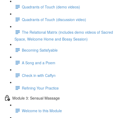
Quadrants of Touch (demo videos)
Quadrants of Touch (discussion video)
The Relational Matrix (includes demo videos of Sacred
Space, Welcome Home and Bossy Session)
Becoming Satisfyable
A Song and a Poem
Check in with Caffyn
Refining Your Practice
Module 3: Sensual Massage
Welcome to this Module