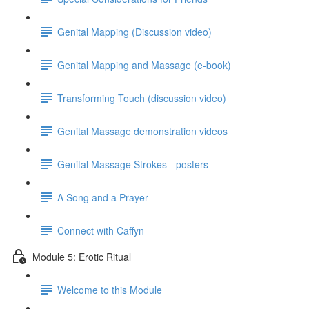
Genital Mapping (Discussion video)
Genital Mapping and Massage (e-book)
Transforming Touch (discussion video)
Genital Massage demonstration videos
Genital Massage Strokes - posters
A Song and a Prayer
Connect with Caffyn
Module 5: Erotic Ritual
Welcome to this Module