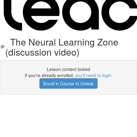
The Neural Learning Zone
(discussion video)
Lesson content locked
If you're already enrolled,
you'll need to login
.
Enroll in Course to Unlock