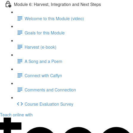
Module 6: Harvest, Integration and Next Steps
Welcome to this Module (video)
Goals for this Module
Harvest (e-book)
A Song and a Poem
Connect with Caffyn
Comments and Connection
Course Evaluation Survey
Teach online with