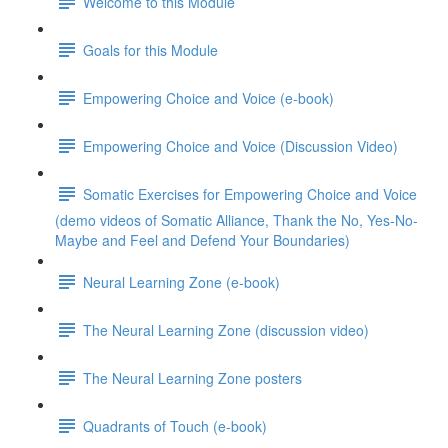
Welcome to this Module
Goals for this Module
Empowering Choice and Voice (e-book)
Empowering Choice and Voice (Discussion Video)
Somatic Exercises for Empowering Choice and Voice
(demo videos of Somatic Alliance, Thank the No, Yes-No-
Maybe and Feel and Defend Your Boundaries)
Neural Learning Zone (e-book)
The Neural Learning Zone (discussion video)
The Neural Learning Zone posters
Quadrants of Touch (e-book)