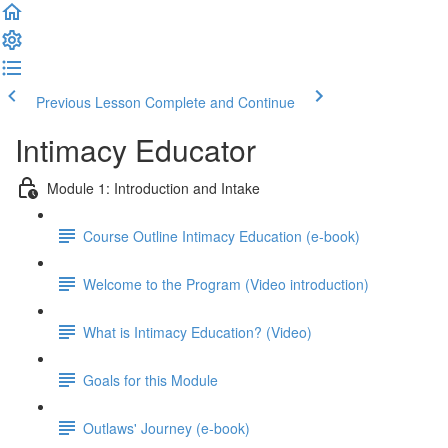
Previous Lesson
Complete and Continue
Intimacy Educator
Module 1: Introduction and Intake
Course Outline Intimacy Education (e-book)
Welcome to the Program (Video introduction)
What is Intimacy Education? (Video)
Goals for this Module
Outlaws' Journey (e-book)