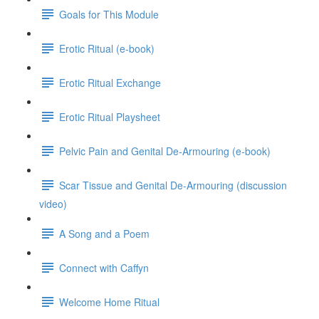
Goals for This Module
Erotic Ritual (e-book)
Erotic Ritual Exchange
Erotic Ritual Playsheet
Pelvic Pain and Genital De-Armouring (e-book)
Scar Tissue and Genital De-Armouring (discussion
video)
A Song and a Poem
Connect with Caffyn
Welcome Home Ritual