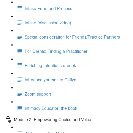
Intake Form and Process
Intake (discussion video)
Special consideration for Friends/Practice Partners
For Clients: Finding a Practitioner
Enriching Intentions e-book
Introduce yourself to Caffyn
Zoom support
Intimacy Educator: the book
Module 2: Empowering Choice and Voice