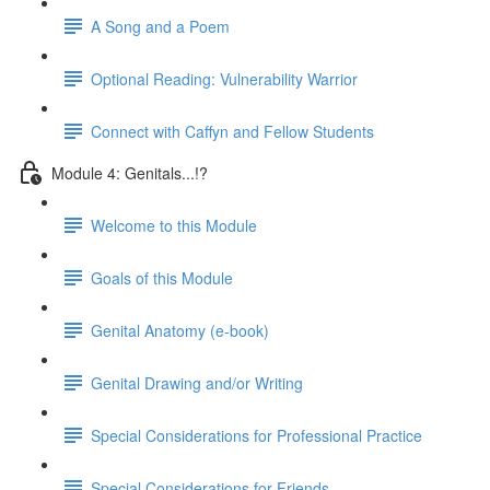
A Song and a Poem
Optional Reading: Vulnerability Warrior
Connect with Caffyn and Fellow Students
Module 4: Genitals...!?
Welcome to this Module
Goals of this Module
Genital Anatomy (e-book)
Genital Drawing and/or Writing
Special Considerations for Professional Practice
Special Considerations for Friends