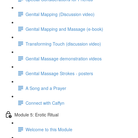
Genital Mapping (Discussion video)
Genital Mapping and Massage (e-book)
Transforming Touch (discussion video)
Genital Massage demonstration videos
Genital Massage Strokes - posters
A Song and a Prayer
Connect with Caffyn
Module 5: Erotic Ritual
Welcome to this Module