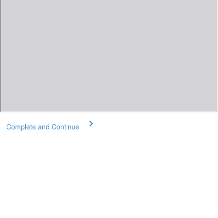
Complete and Continue