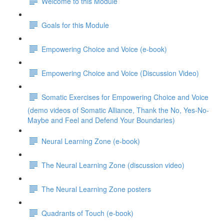
Welcome to this Module
Goals for this Module
Empowering Choice and Voice (e-book)
Empowering Choice and Voice (Discussion Video)
Somatic Exercises for Empowering Choice and Voice
(demo videos of Somatic Alliance, Thank the No, Yes-No-
Maybe and Feel and Defend Your Boundaries)
Neural Learning Zone (e-book)
The Neural Learning Zone (discussion video)
The Neural Learning Zone posters
Quadrants of Touch (e-book)