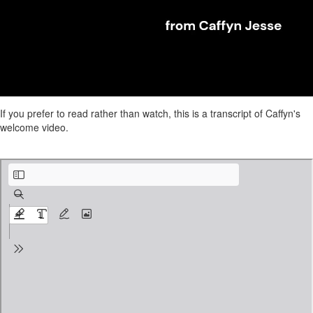
If you prefer to read rather than watch, this is a transcript of Caffyn's
welcome video.
IE Caffyn Intro video script edited.pdf