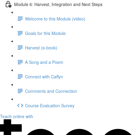
Module 6: Harvest, Integration and Next Steps
Welcome to this Module (video)
Goals for this Module
Harvest (e-book)
A Song and a Poem
Connect with Caffyn
Comments and Connection
Course Evaluation Survey
Teach online with