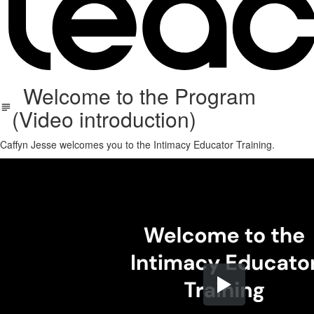
Welcome to the Program
(Video introduction)
Caffyn Jesse welcomes you to the Intimacy Educator Training.