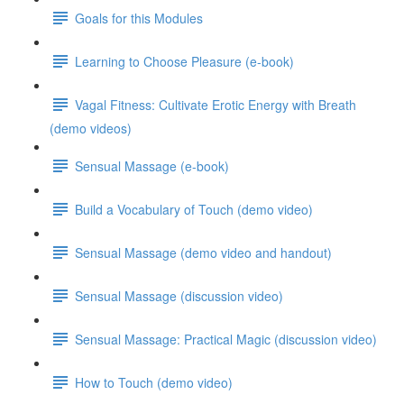
Goals for this Modules
Learning to Choose Pleasure (e-book)
Vagal Fitness: Cultivate Erotic Energy with Breath
(demo videos)
Sensual Massage (e-book)
Build a Vocabulary of Touch (demo video)
Sensual Massage (demo video and handout)
Sensual Massage (discussion video)
Sensual Massage: Practical Magic (discussion video)
How to Touch (demo video)