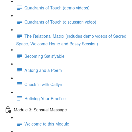
Quadrants of Touch (demo videos)
Quadrants of Touch (discussion video)
The Relational Matrix (includes demo videos of Sacred
Space, Welcome Home and Bossy Session)
Becoming Satisfyable
A Song and a Poem
Check in with Caffyn
Refining Your Practice
Module 3: Sensual Massage
Welcome to this Module