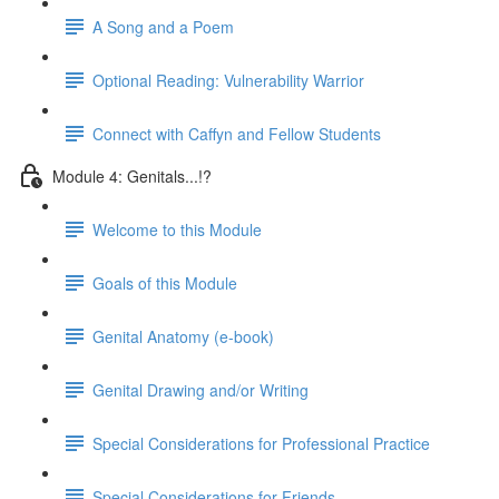
A Song and a Poem
Optional Reading: Vulnerability Warrior
Connect with Caffyn and Fellow Students
Module 4: Genitals...!?
Welcome to this Module
Goals of this Module
Genital Anatomy (e-book)
Genital Drawing and/or Writing
Special Considerations for Professional Practice
Special Considerations for Friends