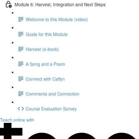
Module 6: Harvest, Integration and Next Steps
Welcome to this Module (video)
Goals for this Module
Harvest (e-book)
A Song and a Poem
Connect with Caffyn
Comments and Connection
Course Evaluation Survey
Teach online with