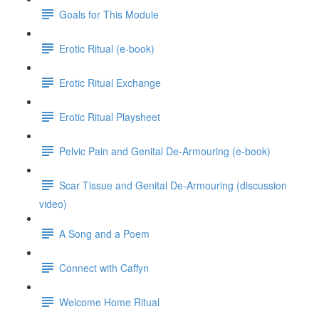
Goals for This Module
Erotic Ritual (e-book)
Erotic Ritual Exchange
Erotic Ritual Playsheet
Pelvic Pain and Genital De-Armouring (e-book)
Scar Tissue and Genital De-Armouring (discussion
video)
A Song and a Poem
Connect with Caffyn
Welcome Home Ritual