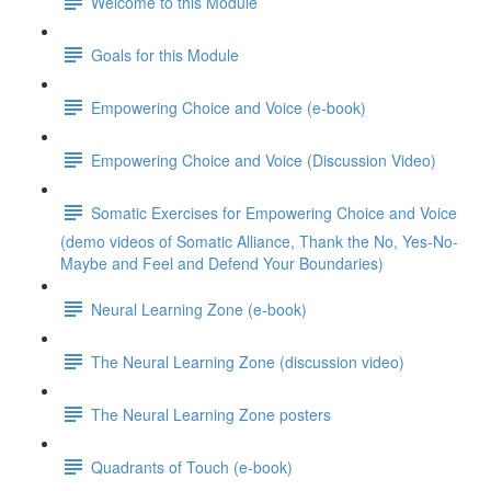
Welcome to this Module
Goals for this Module
Empowering Choice and Voice (e-book)
Empowering Choice and Voice (Discussion Video)
Somatic Exercises for Empowering Choice and Voice
(demo videos of Somatic Alliance, Thank the No, Yes-No-
Maybe and Feel and Defend Your Boundaries)
Neural Learning Zone (e-book)
The Neural Learning Zone (discussion video)
The Neural Learning Zone posters
Quadrants of Touch (e-book)