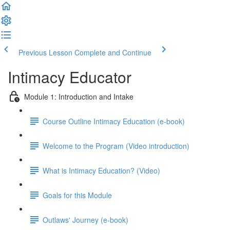
Previous Lesson
Complete and Continue
Intimacy Educator
Module 1: Introduction and Intake
Course Outline Intimacy Education (e-book)
Welcome to the Program (Video introduction)
What is Intimacy Education? (Video)
Goals for this Module
Outlaws' Journey (e-book)