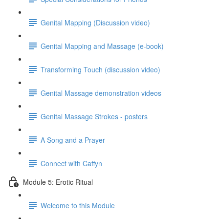
Genital Mapping (Discussion video)
Genital Mapping and Massage (e-book)
Transforming Touch (discussion video)
Genital Massage demonstration videos
Genital Massage Strokes - posters
A Song and a Prayer
Connect with Caffyn
Module 5: Erotic Ritual
Welcome to this Module