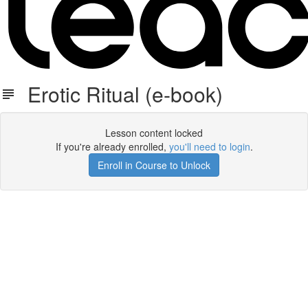
Erotic Ritual (e-book)
Lesson content locked
If you're already enrolled,
you'll need to login
.
Enroll in Course to Unlock