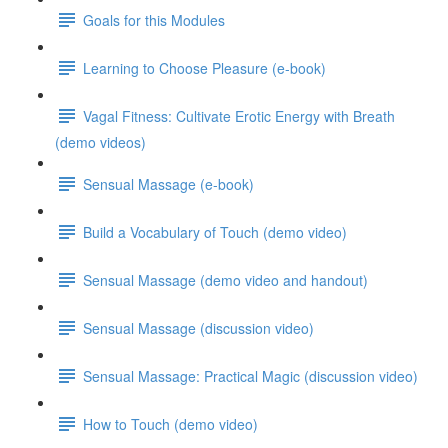
Goals for this Modules
Learning to Choose Pleasure (e-book)
Vagal Fitness: Cultivate Erotic Energy with Breath
(demo videos)
Sensual Massage (e-book)
Build a Vocabulary of Touch (demo video)
Sensual Massage (demo video and handout)
Sensual Massage (discussion video)
Sensual Massage: Practical Magic (discussion video)
How to Touch (demo video)