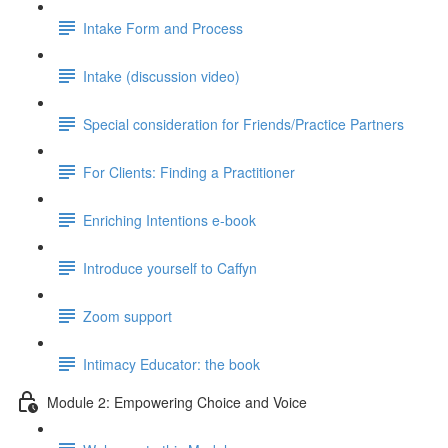
Intake Form and Process
Intake (discussion video)
Special consideration for Friends/Practice Partners
For Clients: Finding a Practitioner
Enriching Intentions e-book
Introduce yourself to Caffyn
Zoom support
Intimacy Educator: the book
Module 2: Empowering Choice and Voice