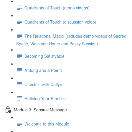
Quadrants of Touch (demo videos)
Quadrants of Touch (discussion video)
The Relational Matrix (includes demo videos of Sacred
Space, Welcome Home and Bossy Session)
Becoming Satisfyable
A Song and a Poem
Check in with Caffyn
Refining Your Practice
Module 3: Sensual Massage
Welcome to this Module